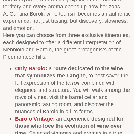
territory and every aroma opens up new horizons.
At Cantina Boroli, wine tourism becomes an authentic
experience: not just tasting, but discovery, slowness,
and emotion.
Here you can choose from three exclusive itineraries,
each designed to offer a different interpretation of
Nebbiolo and Barolo, the great protagonists of the
Piedmontese hills:
Only Barolo
:
a
route dedicated to the wine
that symbolizes the
Langhe,
to best savor the
full expression of the
terroir
combined with
elegance and structure. You will walk among the
rows of vines, visit the barrel cellar and
panoramic tasting room, and discover the
nuances of Barolo in all its forms.
Barolo Vintage
: an experience
designed for
those who love the evolution of wine over
time
. Selected vintages and aromas in a true