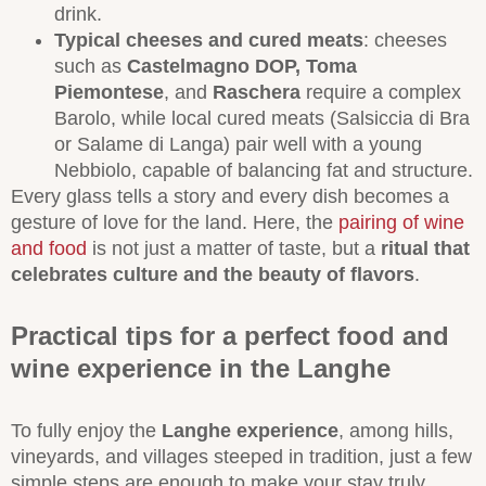
drink.
Typical cheeses and cured meats
: cheeses
such as
Castelmagno DOP,
Toma
Piemontese
, and
Raschera
require a complex
Barolo, while local cured meats (Salsiccia di Bra
or Salame di Langa) pair well with a young
Nebbiolo, capable of balancing fat and structure.
Every glass tells a story and every dish becomes a
gesture of love for the land. Here, the
pairing of wine
and food
is not just a matter of taste, but a
ritual that
celebrates culture and the beauty of flavors
.
Practical tips for a perfect food and
wine experience in the Langhe
To fully enjoy the
Langhe experience
, among hills,
vineyards, and villages steeped in tradition, just a few
simple steps are enough to make your stay truly