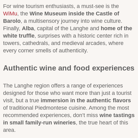
For wine tourism enthusiasts, a must-see is the
WiMu
, the
Wine Museum inside the Castle of
Barolo
, a multisensory journey into wine culture.
Finally,
Alba
, capital of the Langhe and
home of the
white truffle
, surprises with a historic center rich in
towers, cathedrals, and medieval arcades, where
every corner smells of authenticity.
Authentic wine and food experiences
The Langhe region offers a range of experiences
designed for those who want more than just a tourist
visit, but a true
immersion in the authentic flavors
of traditional Piedmontese cuisine. Among the most
recommended experiences, don’t miss
wine tastings
in small family-run wineries
, the true heart of this
area.