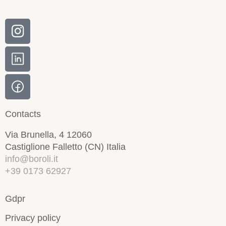
Contacts
Via Brunella, 4 12060
Castiglione Falletto (CN) Italia
info@boroli.it
+39 0173 62927
Gdpr
Privacy policy