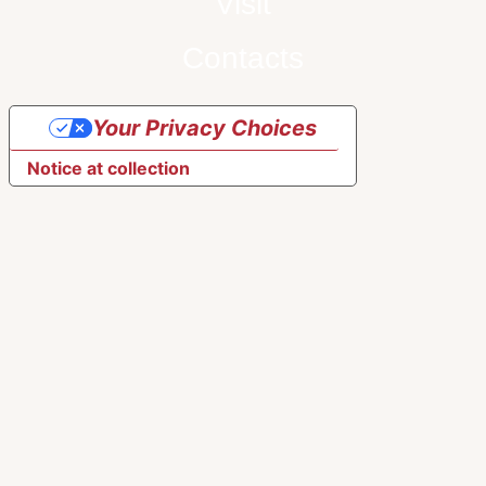
Visit
Contacts
Your Privacy Choices
Notice at collection