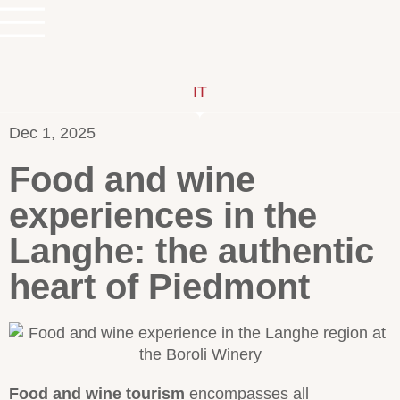
IT
Dec 1, 2025
Food and wine
experiences in the
Langhe: the authentic
heart of Piedmont
Food and wine tourism
encompasses all