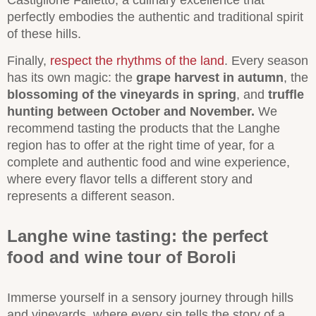
Castiglione Falletto, a culinary excellence that
perfectly embodies the authentic and traditional spirit
of these hills.
Finally,
respect the rhythms of the land
. Every season
has its own magic: the
grape harvest in autumn
, the
blossoming of the vineyards in spring
, and
truffle
hunting between October and November.
We
recommend tasting the products that the Langhe
region has to offer at the right time of year, for a
complete and authentic food and wine experience,
where every flavor tells a different story and
represents a different season.
Langhe wine tasting: the perfect
food and wine tour of Boroli
Immerse yourself in a sensory journey through hills
and vineyards, where every sip tells the story of a