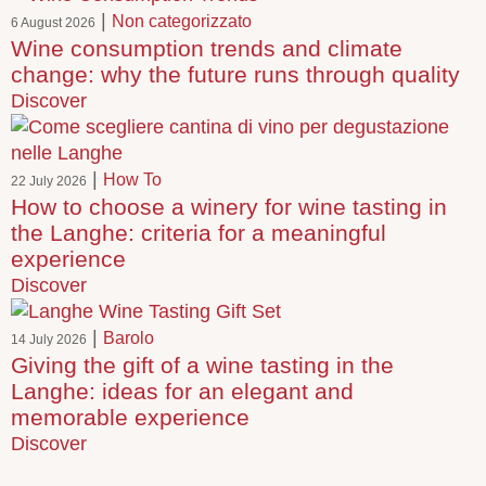
|
Non categorizzato
6 August 2026
Wine consumption trends and climate
change: why the future runs through quality
Discover
|
How To
22 July 2026
How to choose a winery for wine tasting in
the Langhe: criteria for a meaningful
experience
Discover
|
Barolo
14 July 2026
Giving the gift of a wine tasting in the
Langhe: ideas for an elegant and
memorable experience
Discover