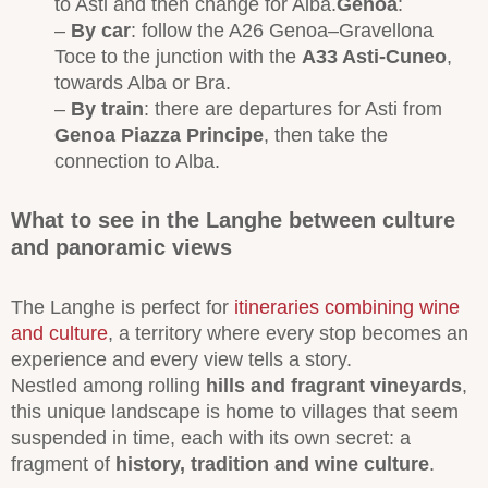
to Asti and then change for Alba.
Genoa
:
–
By car
: follow the A26 Genoa–Gravellona
Toce to the junction with the
A33 Asti-Cuneo
,
towards Alba or Bra.
–
By train
: there are departures for Asti from
Genoa Piazza Principe
, then take the
connection to Alba.
What to see in the Langhe between culture
and panoramic views
The Langhe is perfect for
itineraries combining wine
and culture
, a territory where every stop becomes an
experience and every view tells a story.
Nestled among rolling
hills and fragrant vineyards
,
this unique landscape is home to villages that seem
suspended in time, each with its own secret: a
fragment of
history, tradition and wine culture
.