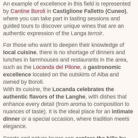
An example of excellence in this field is represented
by
Cantine Boroli
in
Castiglione Falletto (Cuneo)
,
where you can take part in tasting sessions and
guided tours to discover unique wines that are an
authentic expression of the Langa
terroir
.
For those who want to deepen their knowledge of
local cuisine
, there is no shortage of dinners and
lunches in farmhouses and restaurants in the area,
such as the
Locanda del Pilone
, a
gastronomic
excellence
located on the outskirts of Alba and
owned by Boroli.
With its cuisine, the
Locanda celebrates the
authentic flavors of the Langhe
, with dishes that
enhance every detail (from aroma to composition to
nuances of taste). It is the ideal place for an
intimate
dinner
or a special occasion, where tradition meets
elegance.