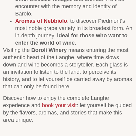
encounter with the memory and identity of
Barolo.
Aromas of Nebbiolo
: to discover Piedmont’s
most noble grape variety in its broadest form. An
in-depth journey,
ideal for those who want to
enter the world of wine
.
Visiting the
Boroli Winery
means entering the most
authentic heart of the Langhe, where time slows
down and wine becomes a storyteller. Each glass is
an invitation to listen to the land, to perceive its
history, and to let yourself be carried away by aromas
that can only be found here.
Discover how to enjoy the complete Langhe
experience and
book your visit
: let yourself be guided
by the flavors, aromas, and stories that make this
area unique.