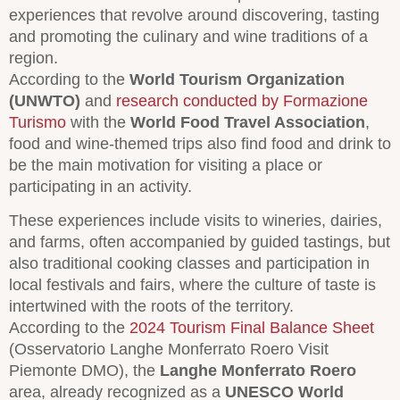
experiences that revolve around discovering, tasting
and promoting the culinary and wine traditions of a
region.
According to the
World Tourism Organization
(UNWTO)
and
research conducted by Formazione
Turismo
with the
World Food Travel Association
,
food and wine-themed trips also find food and drink to
be the main motivation for visiting a place or
participating in an activity.
These experiences include visits to wineries, dairies,
and farms, often accompanied by guided tastings, but
also traditional cooking classes and participation in
local festivals and fairs, where the culture of taste is
intertwined with the roots of the territory.
According to the
2024 Tourism Final Balance Sheet
(Osservatorio Langhe Monferrato Roero Visit
Piemonte DMO), the
Langhe Monferrato Roero
area, already recognized as a
UNESCO World