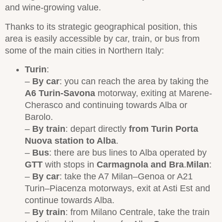
and wine-growing value.
Thanks to its strategic geographical position, this
area is easily accessible by car, train, or bus from
some of the main cities in Northern Italy:
Turin
:
–
By
car
: you can reach the area by taking the
A6 Turin-Savona
motorway, exiting at Marene-
Cherasco and continuing towards Alba or
Barolo.
–
By
train
: depart directly
from Turin Porta
Nuova station to Alba
.
–
Bus
: there are bus lines to Alba operated by
GTT
with stops in
Carmagnola and Bra
.
Milan
:
–
By car
: take the A7 Milan–Genoa or A21
Turin–Piacenza motorways, exit at Asti Est and
continue towards Alba.
–
By train
: from Milano Centrale, take the train