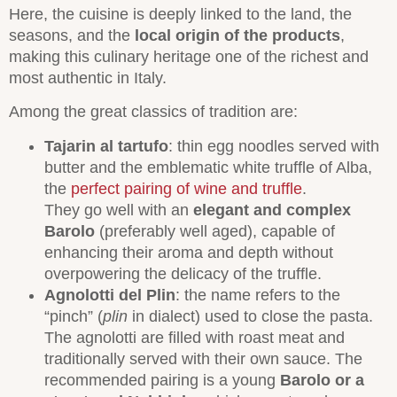
Here, the cuisine is deeply linked to the land, the
seasons, and the
local origin of the products
,
making this culinary heritage one of the richest and
most authentic in Italy.
Among the great classics of tradition are:
Tajarin al tartufo
: thin egg noodles served with
butter and the emblematic white truffle of Alba,
the
perfect pairing of wine and truffle
.
They go well with an
elegant and complex
Barolo
(preferably well aged), capable of
enhancing their aroma and depth without
overpowering the delicacy of the truffle.
Agnolotti del Plin
: the name refers to the
“pinch” (
plin
in dialect) used to close the pasta.
The agnolotti are filled with roast meat and
traditionally served with their own sauce. The
recommended pairing is a young
Barolo or a