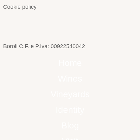
Cookie policy
Boroli C.F. e P.Iva: 00922540042
Home
Wines
Vineyards
Identity
Blog