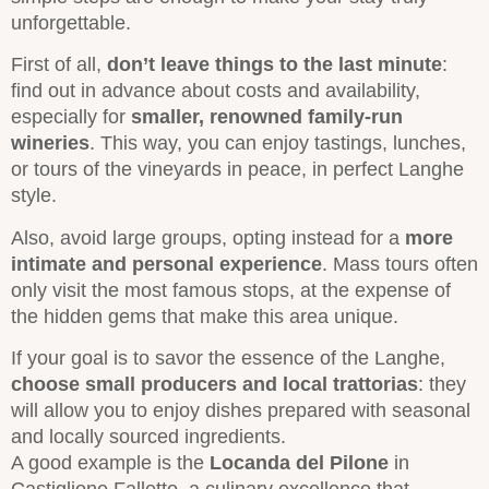
unforgettable.
First of all,
don’t leave things to the last minute
:
find out in advance about costs and availability,
especially for
smaller, renowned family-run
wineries
. This way, you can enjoy tastings, lunches,
or tours of the vineyards in peace, in perfect Langhe
style.
Also, avoid large groups, opting instead for a
more
intimate and personal experience
. Mass tours often
only visit the most famous stops, at the expense of
the hidden gems that make this area unique.
If your goal is to savor the essence of the Langhe,
choose small producers and local trattorias
: they
will allow you to enjoy dishes prepared with seasonal
and locally sourced ingredients.
A good example is the
Locanda del Pilone
in