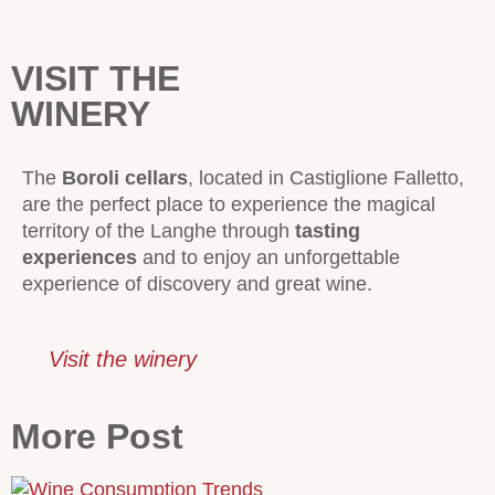
VISIT THE
WINERY
The
Boroli cellars
, located in Castiglione Falletto,
are the perfect place to experience the magical
territory of the Langhe through
tasting
experiences
and to enjoy an unforgettable
experience of discovery and great wine.
Visit the winery
More Post