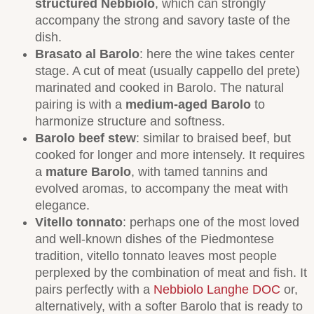
structured Nebbiolo
, which can strongly
accompany the strong and savory taste of the
dish.
Brasato al Barolo
: here the wine takes center
stage. A cut of meat (usually cappello del prete)
marinated and cooked in Barolo. The natural
pairing is with a
medium-aged Barolo
to
harmonize structure and softness.
Barolo beef stew
: similar to braised beef, but
cooked for longer and more intensely. It requires
a
mature Barolo
, with tamed tannins and
evolved aromas, to accompany the meat with
elegance.
Vitello tonnato
: perhaps one of the most loved
and well-known dishes of the Piedmontese
tradition, vitello tonnato leaves most people
perplexed by the combination of meat and fish. It
pairs perfectly with a
Nebbiolo Langhe DOC
or,
alternatively, with a softer Barolo that is ready to