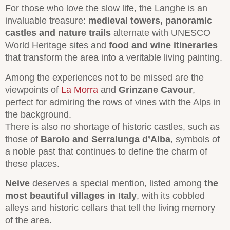
For those who love the slow life, the Langhe is an
invaluable treasure:
medieval towers, panoramic
castles and nature trails
alternate with UNESCO
World Heritage sites and
food and wine itineraries
that transform the area into a veritable living painting.
Among the experiences not to be missed are the
viewpoints of
La Morra
and
Grinzane Cavour
,
perfect for admiring the rows of vines with the Alps in
the background.
There is also no shortage of historic castles, such as
those of
Barolo and Serralunga d’Alba
, symbols of
a noble past that continues to define the charm of
these places.
Neive
deserves a special mention, listed among
the
most beautiful villages in Italy
, with its cobbled
alleys and historic cellars that tell the living memory
of the area.