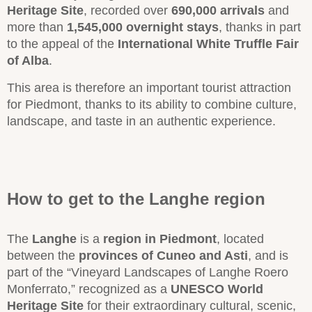
Heritage Site
, recorded over
690,000 arrivals
and
more than
1,545,000 overnight stays
, thanks in part
to the appeal of the
International White Truffle Fair
of Alba
.
This area is therefore an important tourist attraction
for Piedmont, thanks to its ability to combine culture,
landscape, and taste in an authentic experience.
How to get to the Langhe region
The
Langhe
is a
region in Piedmont
, located
between the
provinces of Cuneo and Asti
, and is
part of the “Vineyard Landscapes of Langhe Roero
Monferrato,” recognized as a
UNESCO World
Heritage Site
for their extraordinary cultural, scenic,