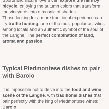
Sports and nature lovers can
explore the hills by
bicycle
, enjoying the autumn colors that transform
the vineyards into a mosaic of shades.
Those looking for a more traditional experience can
try
truffle hunting
, one of the most popular activities
among locals and an authentic symbol of the soul of
the Langhe. The
perfect combination of land,
aroma and passion
.
Typical Piedmontese dishes to pair
with Barolo
It is impossible not to delve into the
food and wine
scene of the Langhe
, with
traditional dishes
that
pair perfectly with the king of Piedmontese wines:
Barolo
.