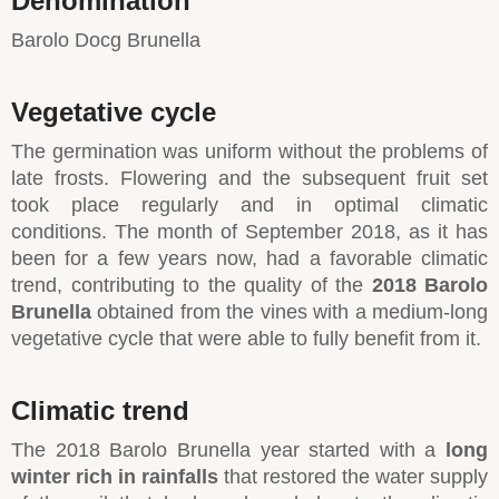
Denomination
Barolo Docg Brunella
Vegetative cycle
The germination was uniform without the problems of
late frosts. Flowering and the subsequent fruit set
took place regularly and in optimal climatic
conditions. The month of September 2018, as it has
been for a few years now, had a favorable climatic
trend, contributing to the quality of the
2018 Barolo
Brunella
obtained from the vines with a medium-long
vegetative cycle that were able to fully benefit from it.
Climatic trend
The 2018 Barolo Brunella year started with a
long
winter rich in rainfalls
that restored the water supply