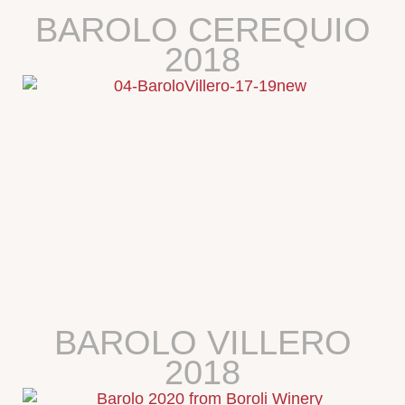
BAROLO CEREQUIO
2018
BAROLO VILLERO
2018