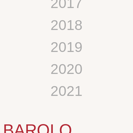
2017
2018
2019
2020
2021
BAROLO