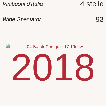
4 stelle
Vinibuoni d'Italia
93
Wine Spectator
2018