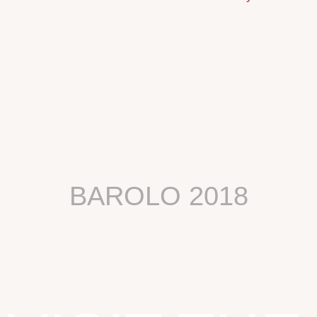
BAROLO 2018