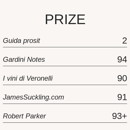
PRIZE
2
Guida prosit
94
Gardini Notes
90
I vini di Veronelli
91
JamesSuckling.com
93+
Robert Parker