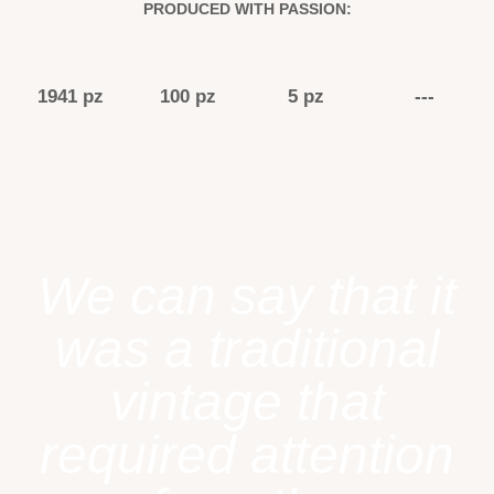
PRODUCED WITH PASSION:
1941 pz
100 pz
5 pz
---
We can say that it
was a traditional
vintage that
required attention