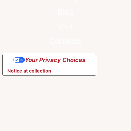
Blog
Visit
Contacts
Your Privacy Choices
Notice at collection