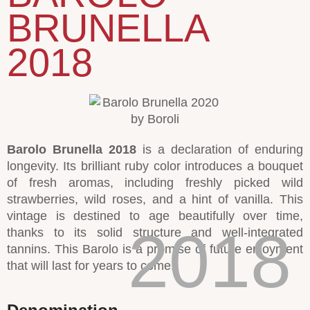
BRUNELLA
2018
Barolo Brunella 2018
is a declaration of enduring
longevity. Its brilliant ruby color introduces a bouquet
of fresh aromas, including freshly picked wild
strawberries, wild roses, and a hint of vanilla. This
vintage is destined to age beautifully over time,
2018
thanks to its solid structure and well-integrated
tannins. This Barolo is a promise of future enjoyment
that will last for years to come.