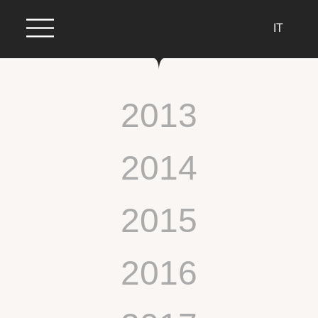
IT
2013
2014
2015
2016