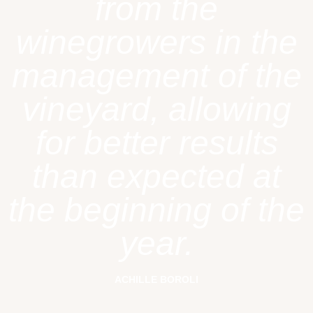
from the
winegrowers in the
management of the
vineyard, allowing
for better results
than expected at
the beginning of the
year.
ACHILLE BOROLI