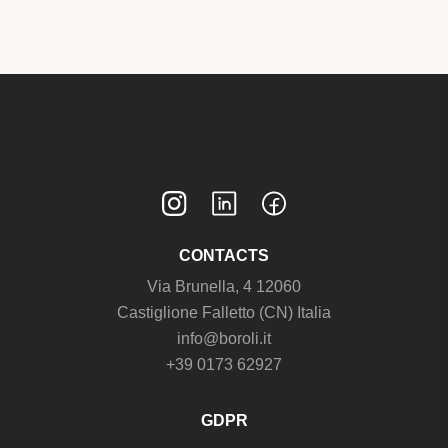
CONTACTS
Via Brunella, 4 12060
Castiglione Falletto (CN) Italia
info@boroli.it
+39 0173 62927
GDPR