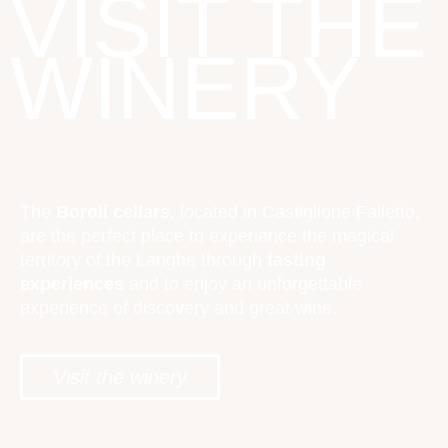
VISIT THE
WINERY
The
Boroli cellars
, located in Castiglione Falletto,
are the perfect place to experience the magical
territory of the Langhe through
tasting
experiences
and to enjoy an unforgettable
experience of discovery and great wine.
Visit the winery