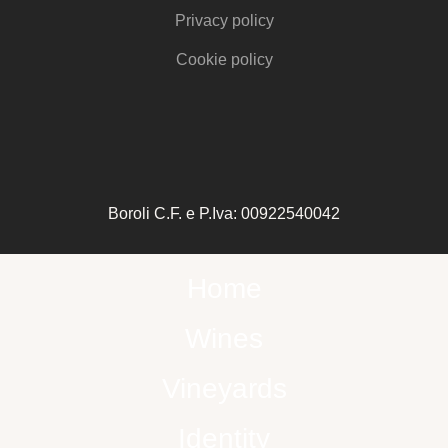
Privacy policy
Cookie policy
Boroli C.F. e P.Iva: 00922540042
Home
Wines
Vineyards
Identity