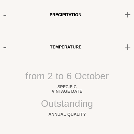
-
+
PRECIPITATION
-
+
TEMPERATURE
from 2 to 6 October
SPECIFIC
VINTAGE DATE
Outstanding
ANNUAL QUALITY