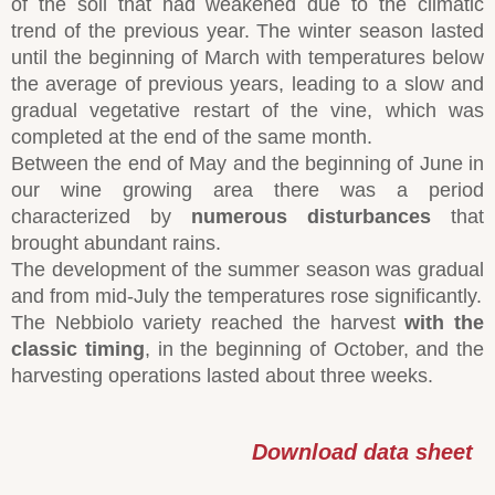
of the soil that had weakened due to the climatic
trend of the previous year. The winter season lasted
until the beginning of March with temperatures below
the average of previous years, leading to a slow and
gradual vegetative restart of the vine, which was
completed at the end of the same month.
Between the end of May and the beginning of June in
our wine growing area there was a period
characterized by
numerous disturbances
that
brought abundant rains.
The development of the summer season was gradual
and from mid-July the temperatures rose significantly.
The Nebbiolo variety reached the harvest
with the
classic timing
, in the beginning of October, and the
harvesting operations lasted about three weeks.
Download data sheet