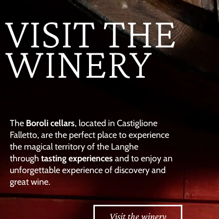
VISIT THE
WINERY
The
Boroli cellars
, located in Castiglione
Falletto, are the perfect place to experience
the magical territory of the Langhe
through
tasting experiences
and to enjoy an
unforgettable experience of discovery and
great wine.
Visit the winery