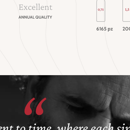
Excellent
ANNUAL QUALITY
6165 pz
20
nt to time, where each sip