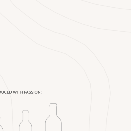
UCED WITH PASSION: