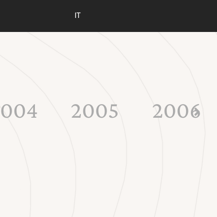
IT
2004
2005
2006