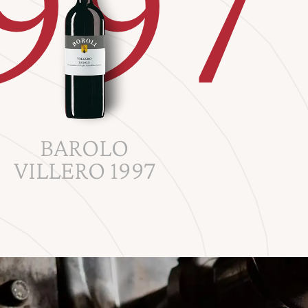
997
BAROLO
VILLERO 1997