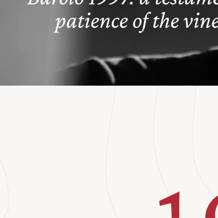
patience of the vin