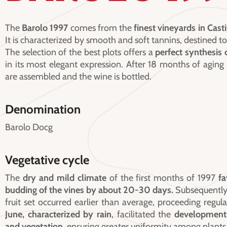
The
Barolo 1997
comes from the
finest vineyards in Casti
It is characterized by smooth and soft tannins, destined to
The selection of the best plots offers a
perfect synthesis o
in its most elegant expression. After 18 months of aging
are assembled and the wine is bottled.
Denomination
Barolo Docg
Vegetative cycle
The
dry and mild climate
of the first months of 1997
fa
budding of the vines by about 20-30 days.
Subsequently,
fruit set occurred earlier than average, proceeding regula
June, characterized by rain
, facilitated the
development 
and vegetation
, ensuring greater uniformity among plants