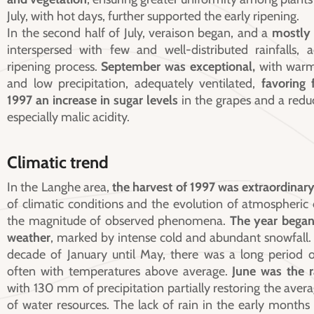
July, with hot days, further supported the early ripening.
In the second half of July, veraison began, and a
mostly
interspersed with few and well-distributed rainfalls, 
ripening process.
September was exceptional,
with warm
and low precipitation, adequately ventilated,
favoring 
1997
an increase in sugar levels
in the grapes and a reduc
especially malic acidity.
Climatic trend
In the Langhe area,
the harvest of 1997 was extraordinar
of climatic conditions and the evolution of atmospheric
the magnitude of observed phenomena.
The year began
weather
, marked by intense cold and abundant snowfall.
decade of January until May, there was a long period o
often with temperatures above average.
June was the r
with 130 mm of precipitation partially restoring the avera
of water resources. The lack of rain in the early months