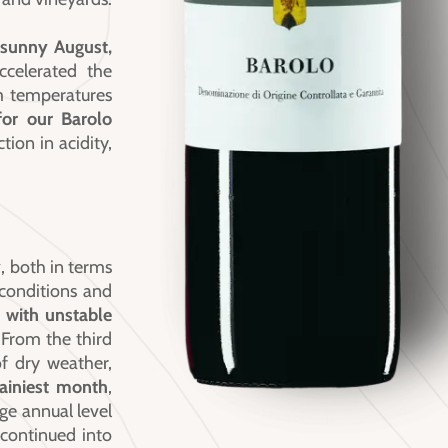
 sunny August,
accelerated the
 temperatures
for our Barolo
tion in acidity,
y
, both in terms
 conditions and
 with unstable
 From the third
f dry weather,
ainiest month
,
ge annual level
 continued into