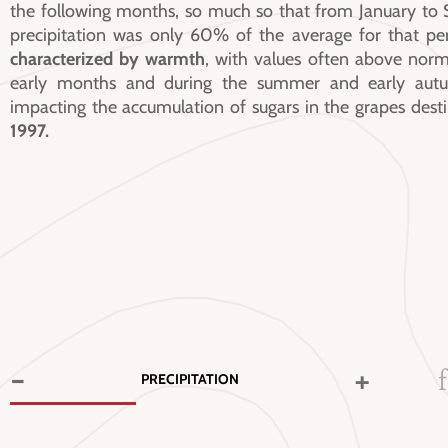
the following months, so much so that from January to 
precipitation was only 60% of the average for that pe
characterized by warmth
, with values often above norm
early months and during the summer and early autum
impacting the accumulation of sugars in the grapes dest
1997.
-
+
PRECIPITATION