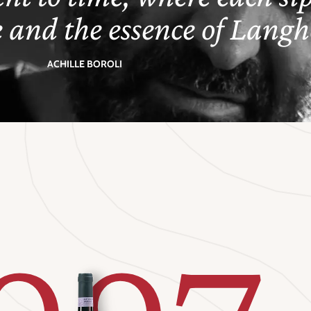
e and the essence of Langhe
ACHILLE BOROLI