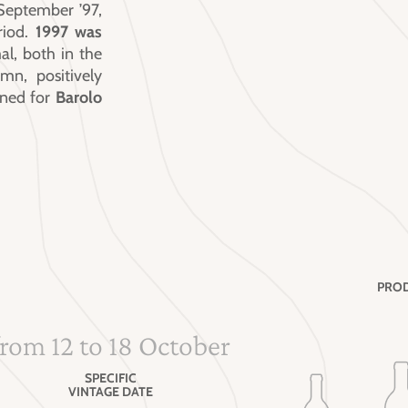
September ’97,
riod.
1997 was
al, both in the
n, positively
ined for
Barolo
PROD
from 12 to 18 October
SPECIFIC
VINTAGE DATE