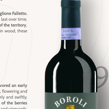
glione Falletto.
 last over time.
f the territory
,
 in wood, these
1
vored an early
 flowering and
rly and swiftly.
of the berries
 and vineyards.