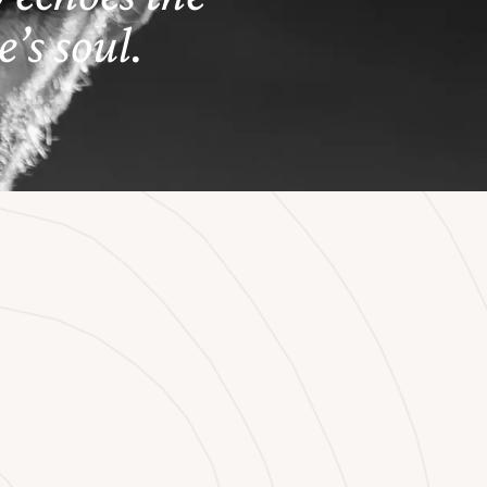
’s soul.