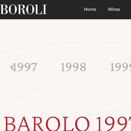
Home
Wines
1997
1998
199
BAROLO 199