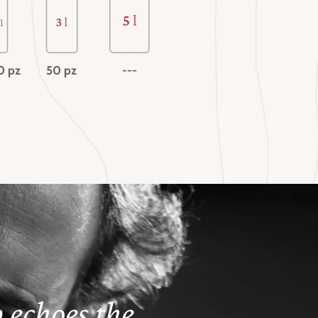
0 pz
50 pz
---
 echoes the