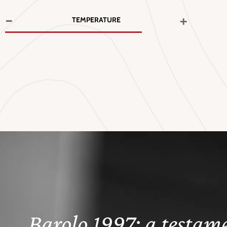
-
+
TEMPERATURE
Barolo 1997: a testame