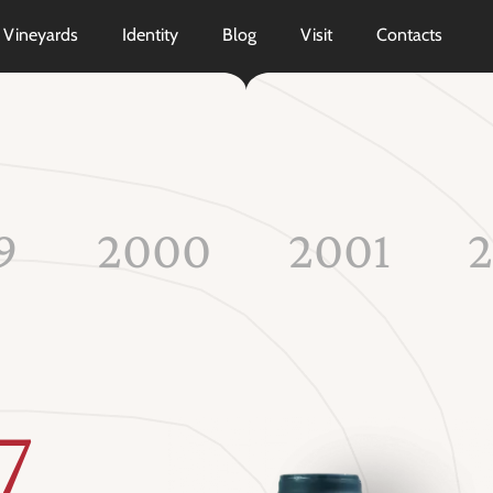
Vineyards
Identity
Blog
Visit
Contacts
9
2000
2001
7