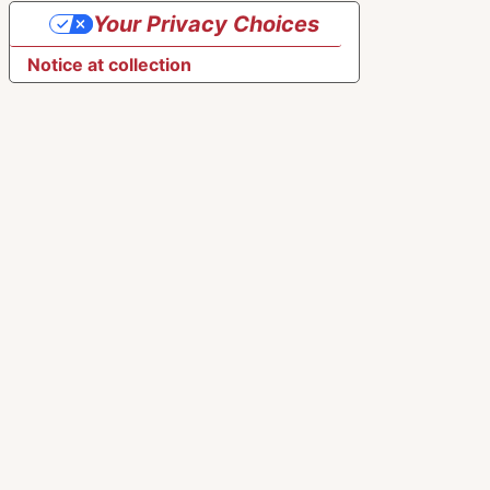
Your Privacy Choices
Notice at collection