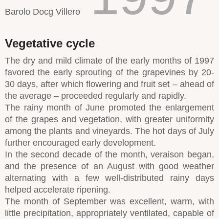
Barolo Docg Villero
Vegetative cycle
The dry and mild climate of the early months of 1997
favored the early sprouting of the grapevines by 20-
30 days, after which flowering and fruit set – ahead of
the average – proceeded regularly and rapidly.
The rainy month of June promoted the enlargement
of the grapes and vegetation, with greater uniformity
among the plants and vineyards. The hot days of July
further encouraged early development.
In the second decade of the month, veraison began,
and the presence of an August with good weather
alternating with a few well-distributed rainy days
helped accelerate ripening.
The month of September was excellent, warm, with
little precipitation, appropriately ventilated, capable of