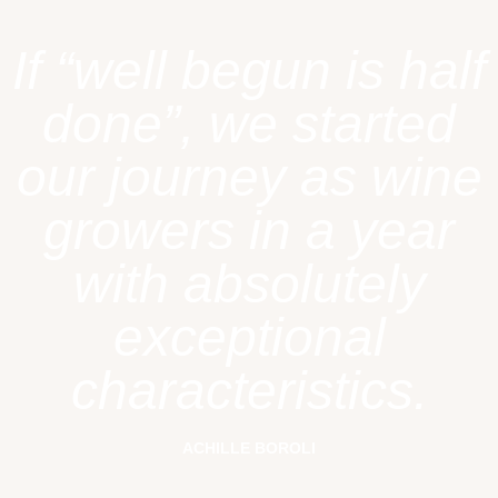
If “well begun is half
done”, we started
our journey as wine
growers in a year
with absolutely
exceptional
characteristics.
ACHILLE BOROLI