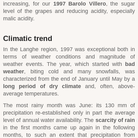
increasing, for our
1997 Barolo Villero
, the sugar
level of the grapes and reducing acidity, especially
malic acidity.
Climatic trend
In the Langhe region, 1997 was exceptional both in
terms of weather conditions and magnitude of
weather events. The year, which started with
bad
weather
, biting cold and many snowfalls, was
characterized from the end of January until May by a
long period of dry climate
and, often, above-
average temperatures.
The most rainy month was June: its 130 mm of
precipitation re-established only in part the average
level of annual water availability. The
scarcity of rain
in the first months came up again in the following
months, to such an extent that precipitation from