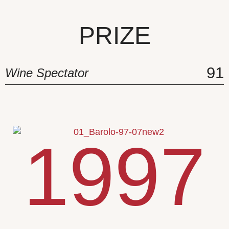
PRIZE
91
Wine Spectator
1997