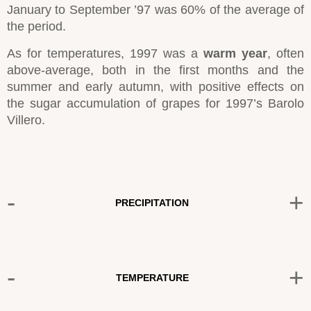
January to September ’97 was 60% of the average of
the period.
As for temperatures, 1997 was a
warm year
, often
above-average, both in the first months and the
summer and early autumn, with positive effects on
the sugar accumulation of grapes for 1997’s Barolo
Villero.
-
+
PRECIPITATION
-
+
TEMPERATURE