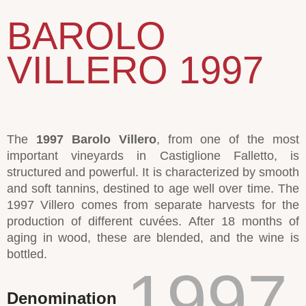
BAROLO
VILLERO 1997
The
1997 Barolo Villero
, from one of the most
important vineyards in Castiglione Falletto, is
structured and powerful. It is characterized by smooth
and soft tannins, destined to age well over time. The
1997 Villero comes from separate harvests for the
production of different cuvées. After 18 months of
aging in wood, these are blended, and the wine is
bottled.
1997
Denomination