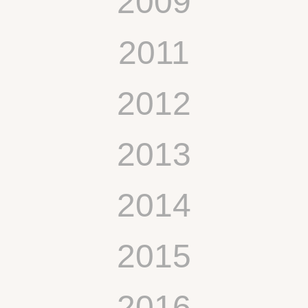
2009
2011
2012
2013
2014
2015
2016