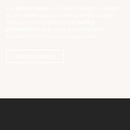
The
Boroli cellars
, located in Castiglione Falletto,
are the perfect place to experience the magical
territory of the Langhe through
tasting
experiences
and to enjoy an unforgettable
experience of discovery and great wine.
Visit the winery