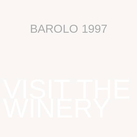
BAROLO 1997
VISIT THE
WINERY