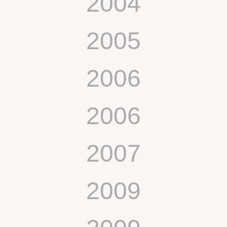
2004
2005
2006
2006
2007
2009