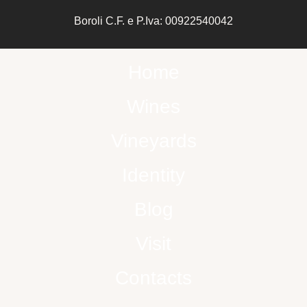
Boroli C.F. e P.Iva: 00922540042
Home
Wines
Vineyards
Identity
Blog
Visit
Contacts