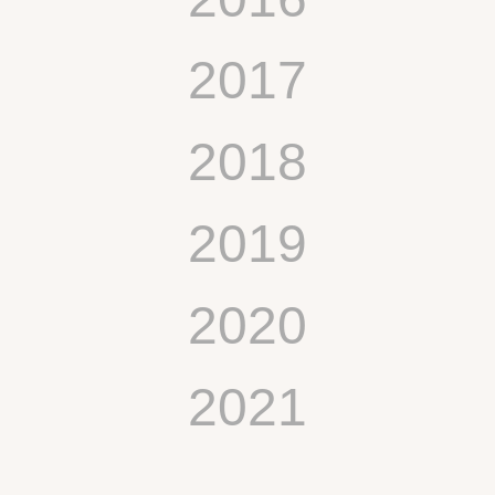
2017
2018
2019
2020
2021