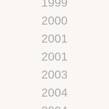
1999
2000
2001
2001
2003
2004