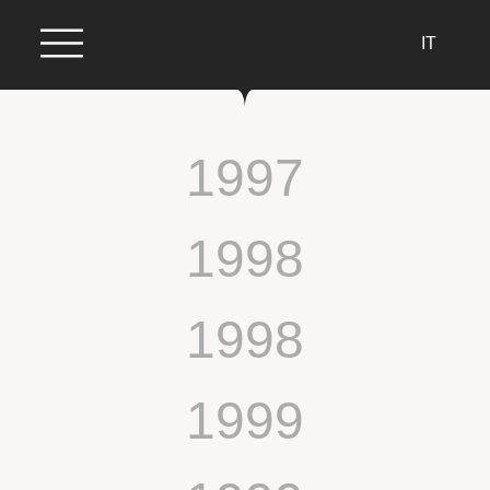
IT
1997
1998
1998
1999