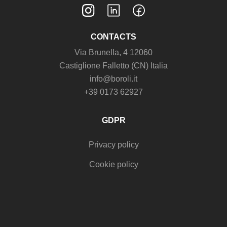
CONTACTS
Via Brunella, 4 12060
Castiglione Falletto (CN) Italia
info@boroli.it
+39 0173 62927
GDPR
Privacy policy
Cookie policy