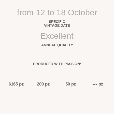
from 12 to 18 October
SPECIFIC
VINTAGE DATE
Excellent
ANNUAL QUALITY
PRODUCED WITH PASSION:
6165 pz
200 pz
50 pz
--- pz