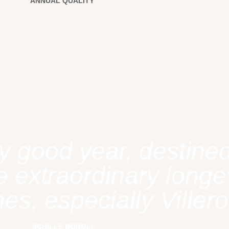
ANNUAL QUALITY
y good year, destined
 extraordinary longev
es, especially Villero
ACHILLE BOROLI