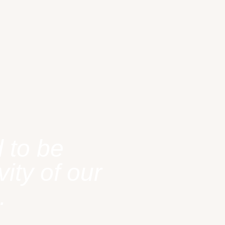
 to be
ity of our
.