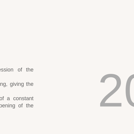
2
ession of the
ing, giving the
of a constant
pening of the