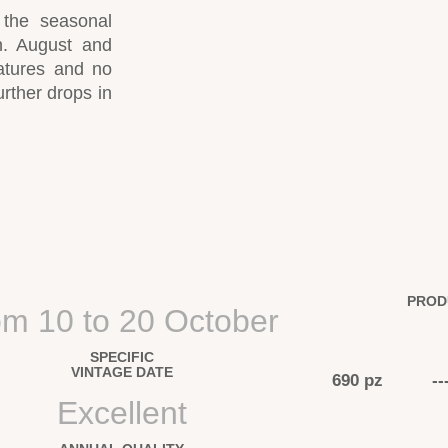
 the seasonal
on. August and
atures and no
urther drops in
PROD
om 10 to 20 October
SPECIFIC
VINTAGE DATE
690 pz
--
Excellent