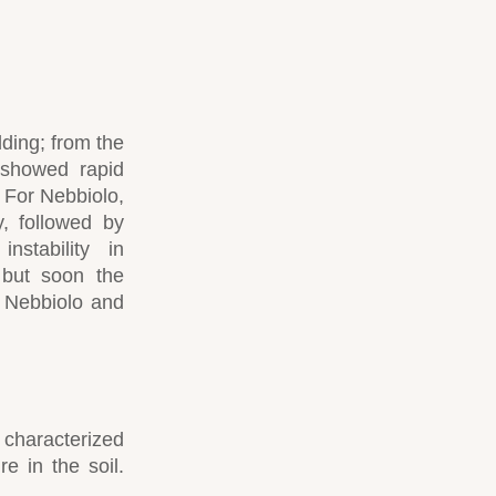
dding; from the
 showed rapid
 For Nebbiolo,
, followed by
nstability in
 but soon the
 Nebbiolo and
 characterized
re in the soil.