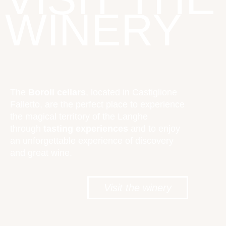
WINERY
The
Boroli cellars
, located in Castiglione
Falletto, are the perfect place to experience
the magical territory of the Langhe
through
tasting experiences
and to enjoy
an unforgettable experience of discovery
and great wine.
Visit the winery