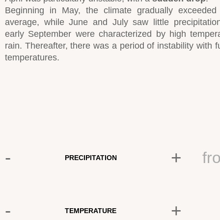
Beginning in May, the climate gradually exceeded
average, while June and July saw little precipitati
early September were characterized by high temper
rain. Thereafter, there was a period of instability with f
temperatures.
-
+
fr
PRECIPITATION
-
+
TEMPERATURE