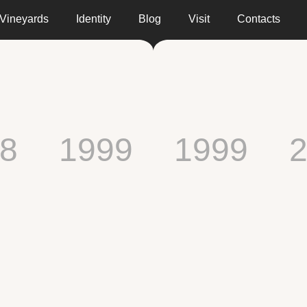
Vineyards
Identity
Blog
Visit
Contacts
8
1999
1999