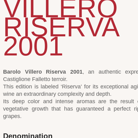
VILLERO
RISERVA
2001
Barolo Villero Riserva 2001
, an authentic expr
Castiglione Falletto terroir.
This edition is labeled ‘Riserva’ for its exceptional ag
wine an extraordinary complexity and depth.
Its deep color and intense aromas are the result 
vegetative growth that has guaranteed a perfect ri
grapes.
Denomination