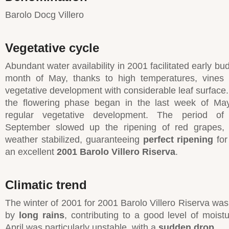
Barolo Docg Villero
Vegetative cycle
Abundant water availability in 2001 facilitated early bu
month of May, thanks to high temperatures, vines
vegetative development with considerable leaf surface.
the flowering phase began in the last week of May
regular vegetative development. The period of i
September slowed up the ripening of red grapes,
weather stabilized, guaranteeing
perfect ripening
for
an excellent
2001 Barolo Villero Riserva
.
Climatic trend
The winter of 2001 for 2001 Barolo Villero Riserva was
by
long rains
, contributing to a good level of moistu
April was particularly unstable, with a
sudden drop
.