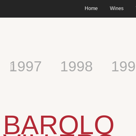
Home
Wines
1997
1998
199
BAROLO