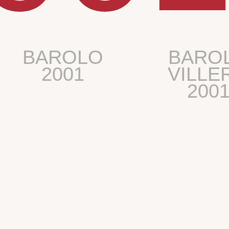
BAROLO
BARO
2001
VILLE
200