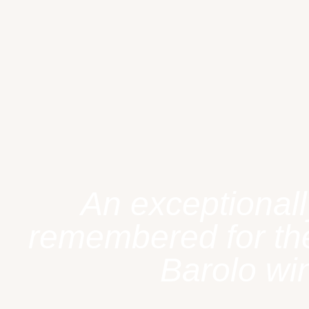
An exceptionall
remembered for the
Barolo win