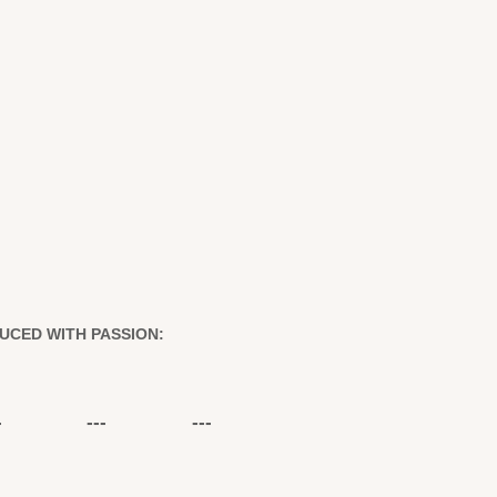
UCED WITH PASSION:
-
---
---